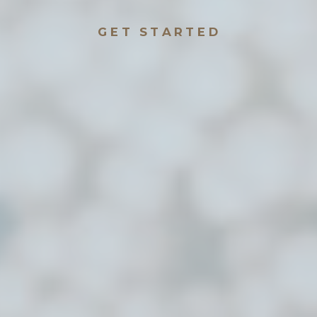
GET STARTED