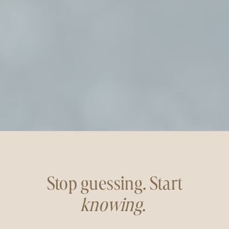
Stop guessing. Start
knowing
.