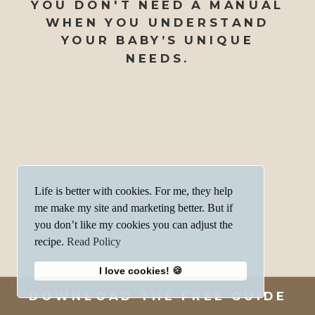
YOU DON'T NEED A MANUAL
WHEN YOU UNDERSTAND
YOUR BABY’S UNIQUE
NEEDS.
Life is better with cookies. For me, they help
me make my site and marketing better. But if
you don’t like my cookies you can adjust the
recipe.
Read Policy
I love cookies! 🍪
DOWNLOAD THE FREE GUIDE