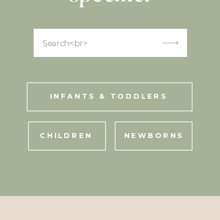
Search
for:
INFANTS & TODDLERS
CHILDREN
NEWBORNS