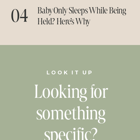
04
Baby Only Sleeps While Being
Held? Here’s Why
LOOK IT UP
Looking for
something
specific?