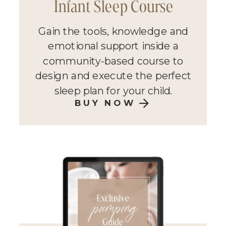
Infant Sleep Course
Gain the tools, knowledge and
emotional support inside a
community-based course to
design and execute the perfect
sleep plan for your child.
BUY NOW