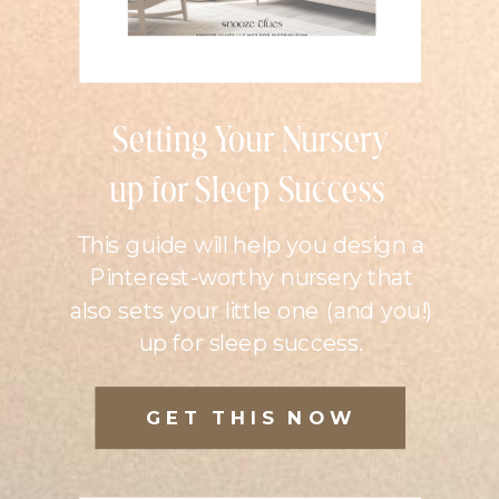
Setting Your Nursery
up for Sleep Success
This guide will help you design a
Pinterest-worthy nursery that
also sets your little one (and you!)
up for sleep success.
GET THIS NOW