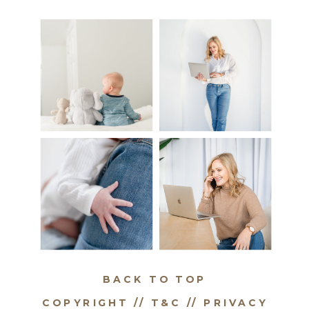
BACK TO TOP
COPYRIGHT // T&C //
PRIVACY