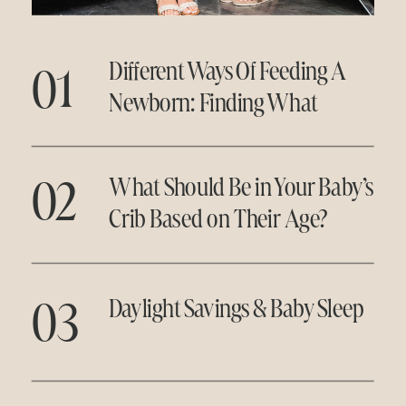
01
Different Ways Of Feeding A
Newborn: Finding What
Works for You
02
What Should Be in Your Baby’s
Crib Based on Their Age?
03
Daylight Savings & Baby Sleep