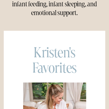
infant feeding, infant sleeping, and
emotional support.
Kristen's
Favorites