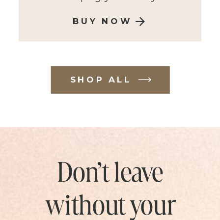
BUY NOW
SHOP ALL
Don’t leave
without your