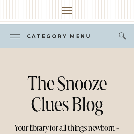
CATEGORY MENU
The Snooze
Clues Blog
Your library for all things newborn -