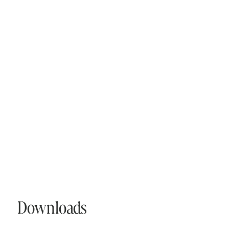
Downloads