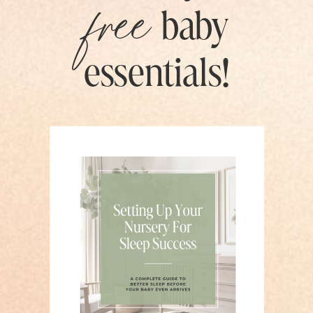
free
baby
essentials!