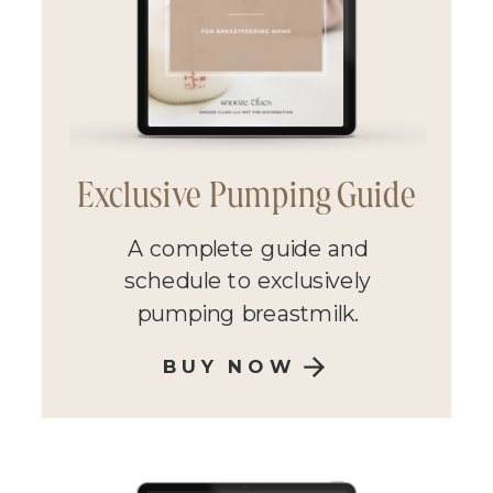
Exclusive Pumping Guide
A complete guide and
schedule to exclusively
pumping breastmilk.
BUY NOW