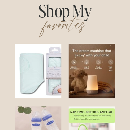
Shop My
favorites
Swaddle
Hatch