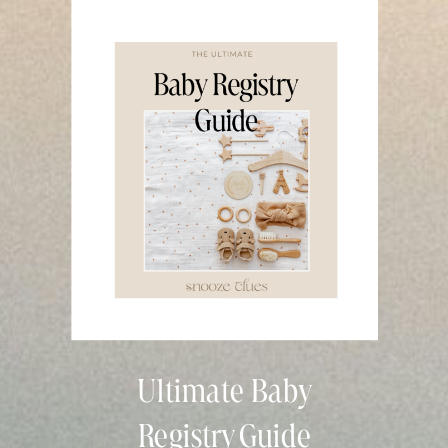
Ultimate Baby
Registry Guide