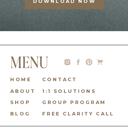
DOWNLOAD NOW
MENU
HOME
CONTACT
ABOUT
1:1 SOLUTIONS
SHOP
GROUP PROGRAM
BLOG
FREE CLARITY CALL