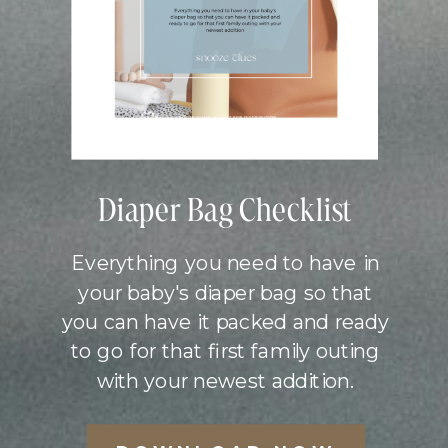
Diaper Bag Checklist
Everything you need to have in
your baby's diaper bag so that
you can have it packed and ready
to go for that first family outing
with your newest addition.