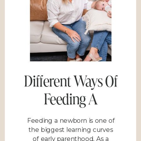
Different Ways Of
Feeding A
Newborn: Finding
Feeding a newborn is one of
What Works for
the biggest learning curves
of early parenthood. As a