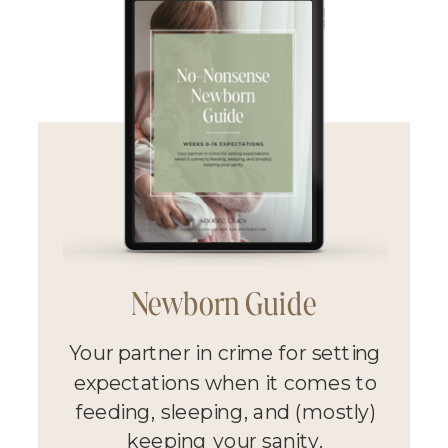
Newborn Guide
Your partner in crime for setting
expectations when it comes to
feeding, sleeping, and (mostly)
keeping your sanity.