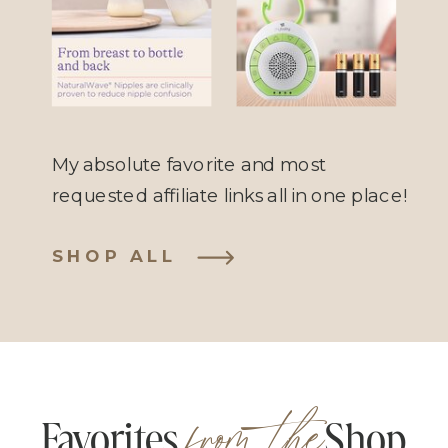
Anti-Colic
Sound
Bottle
Machine
My absolute favorite and most
requested affiliate links all in one place!
SHOP ALL
from the
Favorites Shop