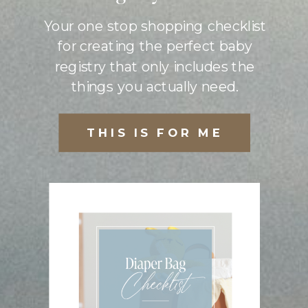
Your one stop shopping checklist
for creating the perfect baby
registry that only includes the
things you actually need.
THIS IS FOR ME