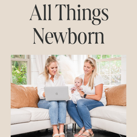
All Things
Newborn