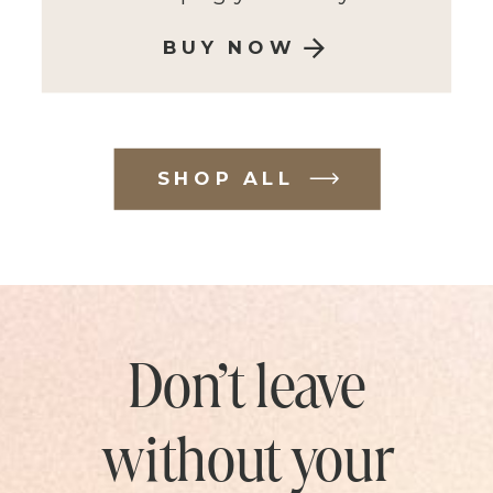
BUY NOW
SHOP ALL
Don’t leave
without your