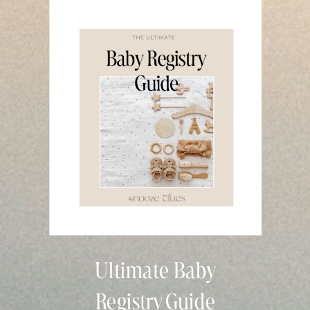
Ultimate Baby
Registry Guide