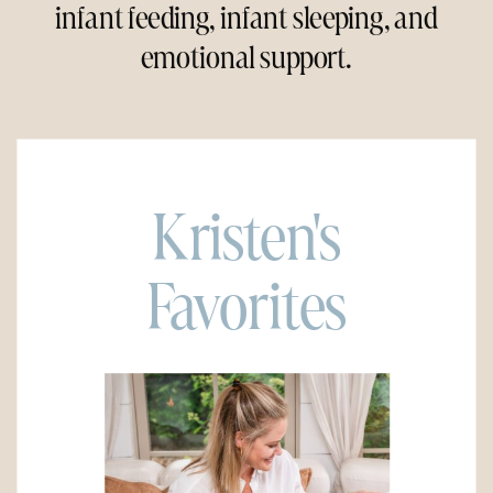
infant feeding, infant sleeping, and
emotional support.
Kristen's
Favorites