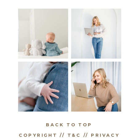
BACK TO TOP
COPYRIGHT // T&C //
PRIVACY