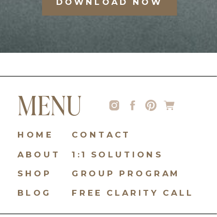
DOWNLOAD NOW
MENU
HOME
CONTACT
ABOUT
1:1 SOLUTIONS
SHOP
GROUP PROGRAM
BLOG
FREE CLARITY CALL