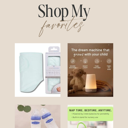
Shop My
favorites
Swaddle
Hatch