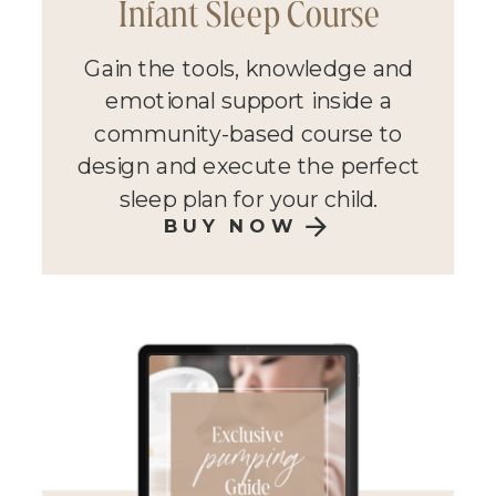
Infant Sleep Course
Gain the tools, knowledge and
emotional support inside a
community-based course to
design and execute the perfect
sleep plan for your child.
BUY NOW