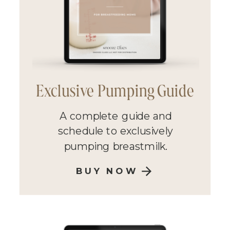
Exclusive Pumping Guide
A complete guide and
schedule to exclusively
pumping breastmilk.
BUY NOW