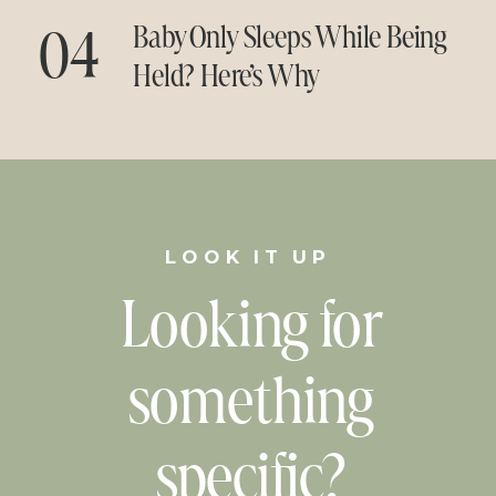
04
Baby Only Sleeps While Being
Held? Here’s Why
LOOK IT UP
Looking for
something
specific?