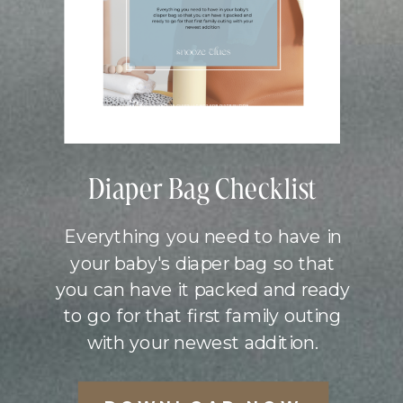
Diaper Bag Checklist
Everything you need to have in
your baby's diaper bag so that
you can have it packed and ready
to go for that first family outing
with your newest addition.