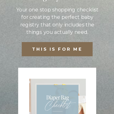
Your one stop shopping checklist
for creating the perfect baby
registry that only includes the
things you actually need.
THIS IS FOR ME