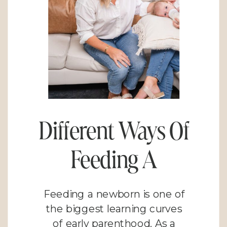
Different Ways Of
Feeding A
Newborn: Finding
Feeding a newborn is one of
What Works for
the biggest learning curves
of early parenthood. As a