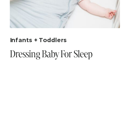
Infants + Toddlers
Dressing Baby For Sleep