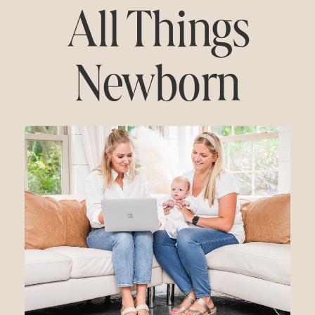
All Things
Newborn