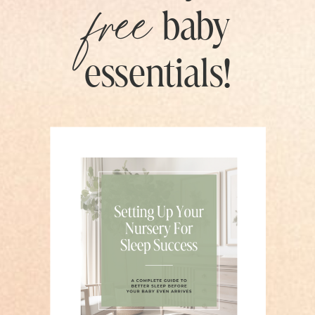
free
baby
essentials!