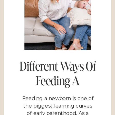
Different Ways Of
Feeding A
Newborn: Finding
Feeding a newborn is one of
What Works for
the biggest learning curves
of early parenthood. As a