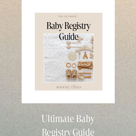
Ultimate Baby
Registry Guide