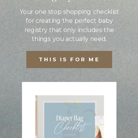
Your one stop shopping checklist
for creating the perfect baby
registry that only includes the
things you actually need.
THIS IS FOR ME