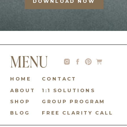
DOWNLOAD NOW
MENU
HOME
CONTACT
ABOUT
1:1 SOLUTIONS
SHOP
GROUP PROGRAM
BLOG
FREE CLARITY CALL