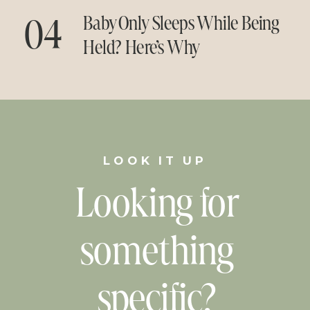
04
Baby Only Sleeps While Being
Held? Here’s Why
LOOK IT UP
Looking for
something
specific?