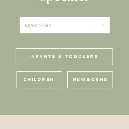
Search
for:
INFANTS & TODDLERS
CHILDREN
NEWBORNS