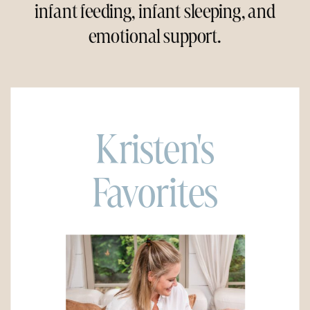
infant feeding, infant sleeping, and
emotional support.
Kristen's
Favorites