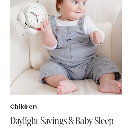
Children
Daylight Savings & Baby Sleep