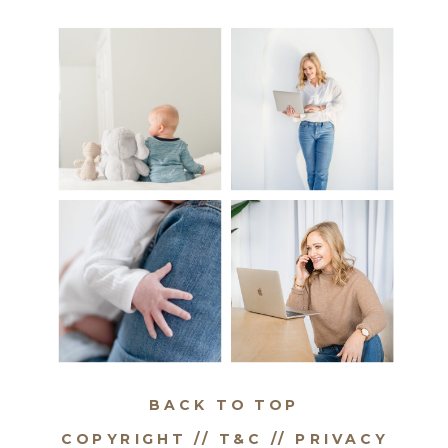
BACK TO TOP
COPYRIGHT // T&C //
PRIVACY