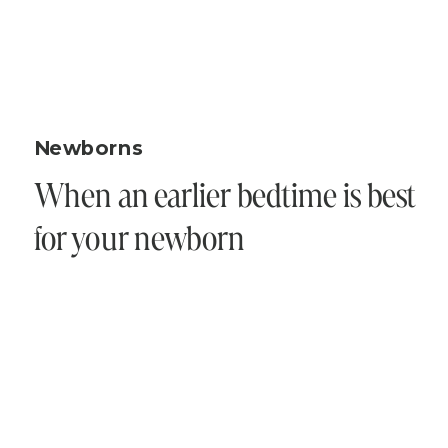
Newborns
When an earlier bedtime is best
for your newborn