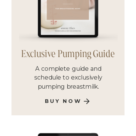
Exclusive Pumping Guide
A complete guide and
schedule to exclusively
pumping breastmilk.
BUY NOW