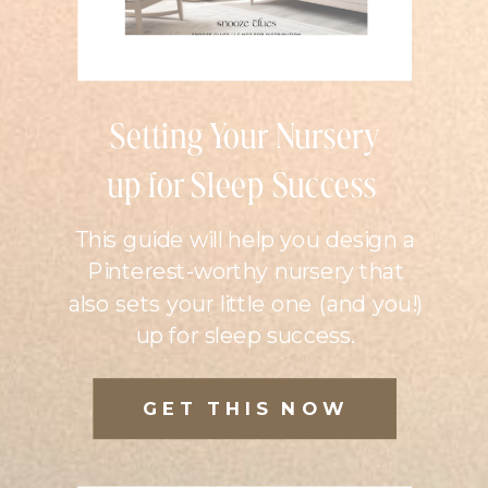
Setting Your Nursery
up for Sleep Success
This guide will help you design a
Pinterest-worthy nursery that
also sets your little one (and you!)
up for sleep success.
GET THIS NOW