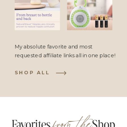
Anti-Colic
Sound
Bottle
Machine
My absolute favorite and most
requested affiliate links all in one place!
SHOP ALL
from the
Favorites Shop