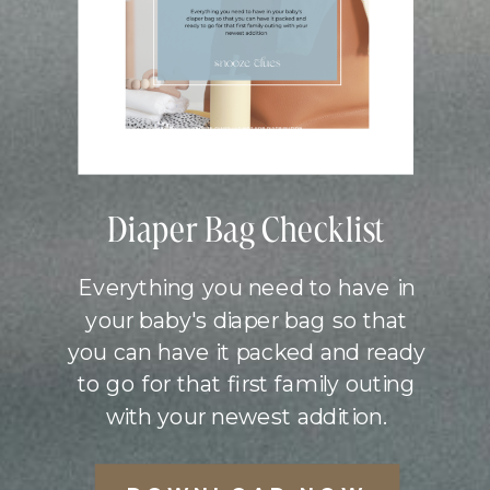
Diaper Bag Checklist
Everything you need to have in
your baby's diaper bag so that
you can have it packed and ready
to go for that first family outing
with your newest addition.