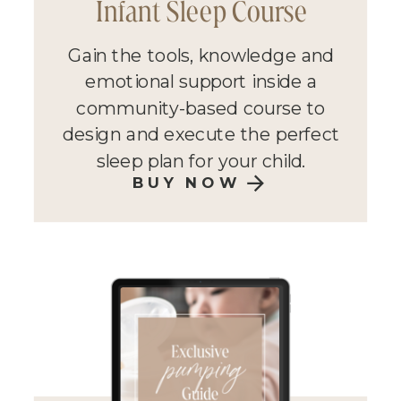
Infant Sleep Course
Gain the tools, knowledge and
emotional support inside a
community-based course to
design and execute the perfect
sleep plan for your child.
BUY NOW