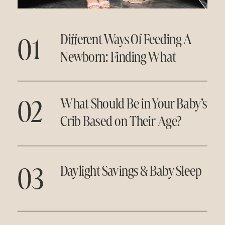
01
Different Ways Of Feeding A
Newborn: Finding What
Works for You
02
What Should Be in Your Baby’s
Crib Based on Their Age?
03
Daylight Savings & Baby Sleep