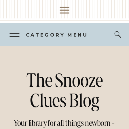
CATEGORY MENU
The Snooze
Clues Blog
Your library for all things newborn -