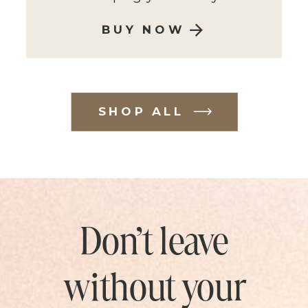
BUY NOW
SHOP ALL
Don’t leave
without your