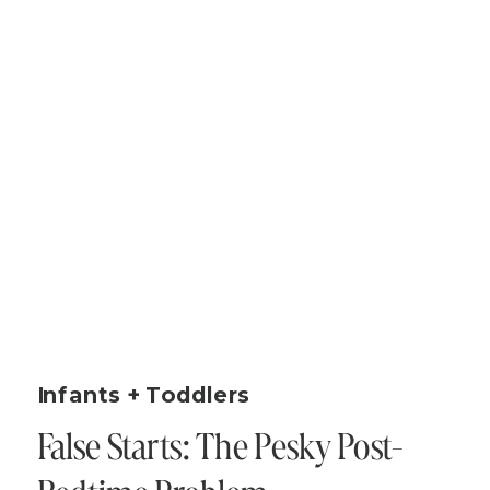
Infants + Toddlers
False Starts: The Pesky Post-