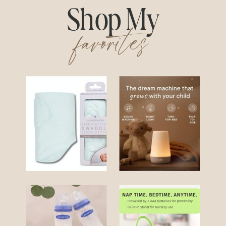
Shop My
favorites
Swaddle
Hatch