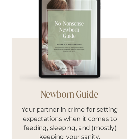
Newborn Guide
Your partner in crime for setting
expectations when it comes to
feeding, sleeping, and (mostly)
keeping your sanity.