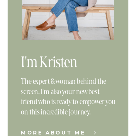
I'm Kristen
The expert & woman behind the
screen. I'm also your new best
friend who is ready to empower you
on this incredible journey.
MORE ABOUT ME