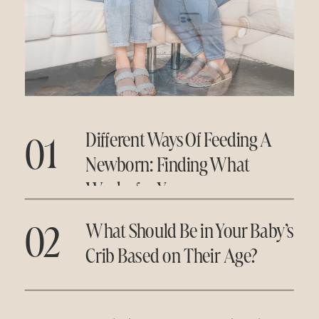
01
Different Ways Of Feeding A
Newborn: Finding What
Works for You
02
What Should Be in Your Baby’s
Crib Based on Their Age?