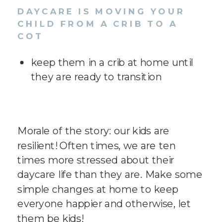
DAYCARE IS MOVING YOUR
CHILD FROM A CRIB TO A
COT
keep them in a crib at home until
they are ready to transition
Morale of the story: our kids are
resilient! Often times, we are ten
times more stressed about their
daycare life than they are. Make some
simple changes at home to keep
everyone happier and otherwise, let
them be kids!