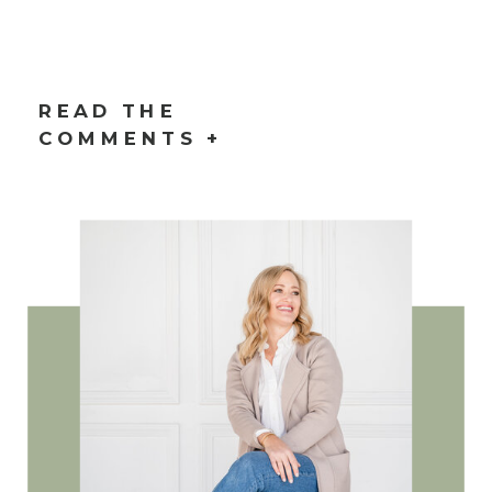
READ THE
COMMENTS +