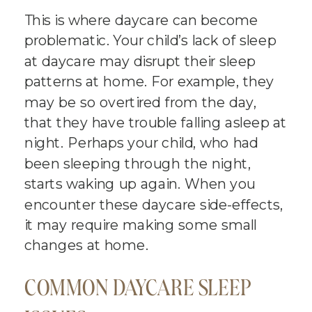
This is where daycare can become
problematic. Your child’s lack of sleep
at daycare may disrupt their sleep
patterns at home. For example, they
may be so overtired from the day,
that they have trouble falling asleep at
night. Perhaps your child, who had
been sleeping through the night,
starts waking up again. When you
encounter these daycare side-effects,
it may require making some small
changes at home.
COMMON DAYCARE SLEEP