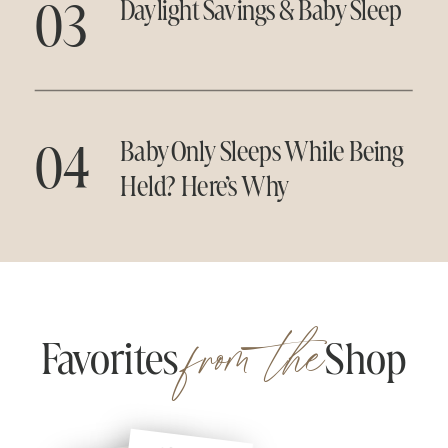
03
Daylight Savings & Baby Sleep
04
Baby Only Sleeps While Being
Held? Here’s Why
from the
Favorites Shop