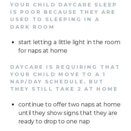
YOUR CHILD DAYCARE SLEEP
IS POOR BECAUSE THEY ARE
USED TO SLEEPING IN A
DARK ROOM
start letting a little light in the room
for naps at home
DAYCARE IS REQUIRING THAT
YOUR CHILD MOVE TO A 1
NAP/DAY SCHEDULE, BUT
THEY STILL TAKE 2 AT HOME
continue to offer two naps at home
until they show signs that they are
ready to drop to one nap