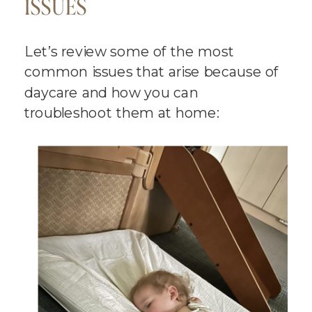
ISSUES
Let’s review some of the most
common issues that arise because of
daycare and how you can
troubleshoot them at home: