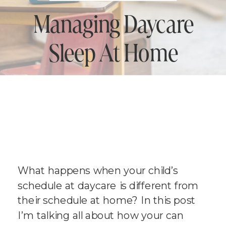
Managing Daycare
Sleep At Home
What happens when your child’s
schedule at daycare is different from
their schedule at home? In this post
I’m talking all about how your can