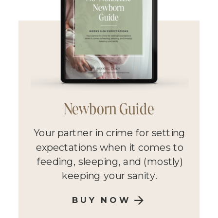
Newborn Guide
Your partner in crime for setting
expectations when it comes to
feeding, sleeping, and (mostly)
keeping your sanity.
BUY NOW