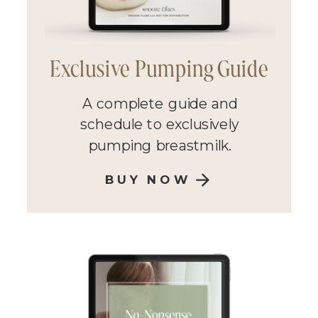
Exclusive Pumping Guide
A complete guide and
schedule to exclusively
pumping breastmilk.
BUY NOW