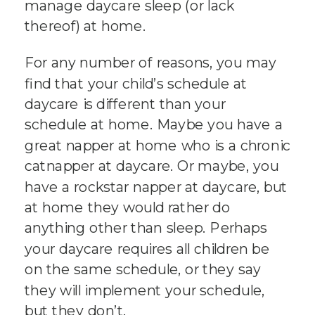
manage daycare sleep (or lack
thereof) at home.
For any number of reasons, you may
find that your child’s schedule at
daycare is different than your
schedule at home. Maybe you have a
great napper at home who is a chronic
catnapper at daycare. Or maybe, you
have a rockstar napper at daycare, but
at home they would rather do
anything other than sleep. Perhaps
your daycare requires all children be
on the same schedule, or they say
they will implement your schedule,
but they don’t.