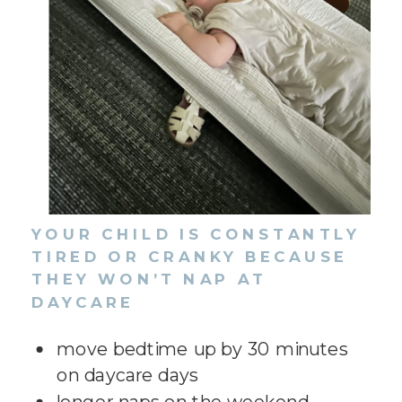
YOUR CHILD IS CONSTANTLY
TIRED OR CRANKY BECAUSE
THEY WON’T NAP AT
DAYCARE
move bedtime up by 30 minutes
on daycare days
longer naps on the weekend