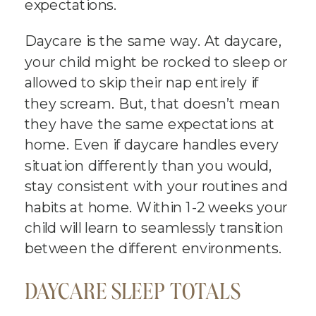
expectations.
Daycare is the same way. At daycare,
your child might be rocked to sleep or
allowed to skip their nap entirely if
they scream. But, that doesn’t mean
they have the same expectations at
home. Even if daycare handles every
situation differently than you would,
stay consistent with your routines and
habits at home. Within 1-2 weeks your
child will learn to seamlessly transition
between the different environments.
DAYCARE SLEEP TOTALS