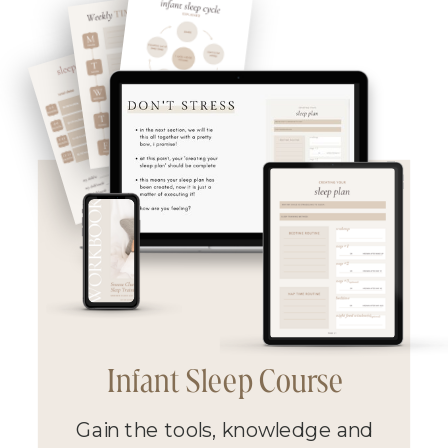
Infant Sleep Course
Gain the tools, knowledge and