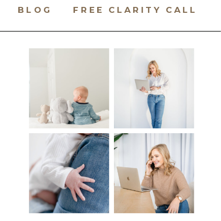
BLOG
FREE CLARITY CALL