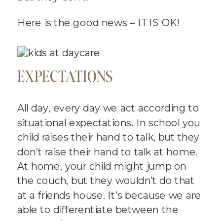
Here is the good news – IT IS OK!
EXPECTATIONS
All day, every day we act according to
situational expectations. In school you
child raises their hand to talk, but they
don’t raise their hand to talk at home.
At home, your child might jump on
the couch, but they wouldn’t do that
at a friends house. It’s because we are
able to differentiate between the