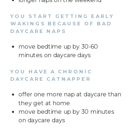
YOU START GETTING EARLY
WAKINGS BECAUSE OF BAD
DAYCARE NAPS
move bedtime up by 30-60
minutes on daycare days
YOU HAVE A CHRONIC
DAYCARE CATNAPPER
offer one more nap at daycare than
they get at home
move bedtime up by 30 minutes
on daycare days