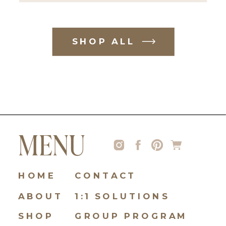
SHOP ALL
MENU
HOME
CONTACT
ABOUT
1:1 SOLUTIONS
SHOP
GROUP PROGRAM