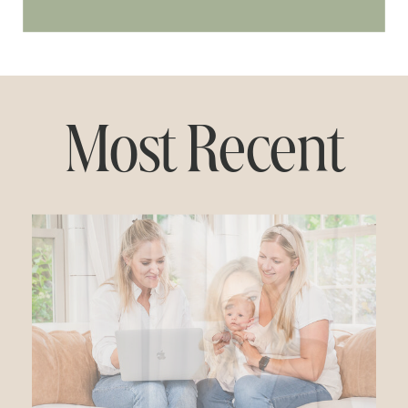
Most Recent