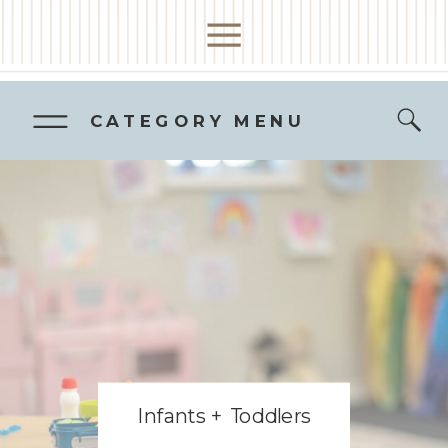
CATEGORY MENU
Infants + Toddlers