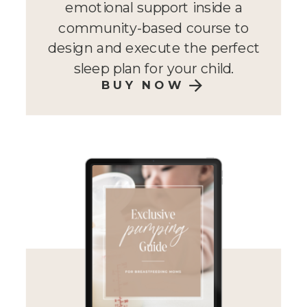
emotional support inside a
community-based course to
design and execute the perfect
sleep plan for your child.
BUY NOW